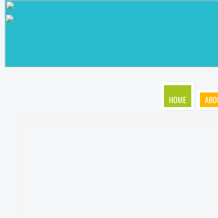
HOME
ABO