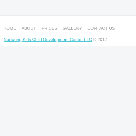
HOME
ABOUT
PRICES
GALLERY
CONTACT US
Nurturing Kids Child Development Center LLC
© 2017